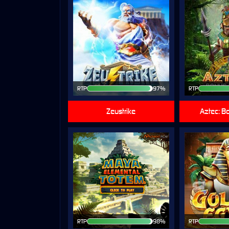
RTP
97%
RTP
Zeustrike
Aztec: B
RTP
98%
RTP