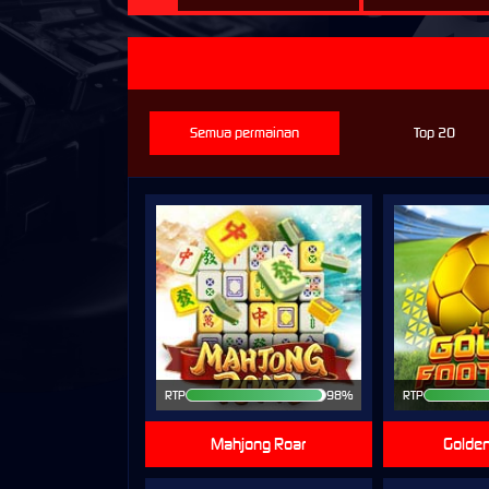
Semua permainan
Top 20
RTP
98%
RTP
Mahjong Roar
Golden