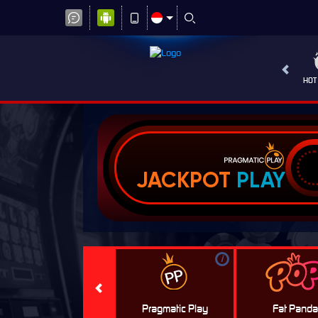
HOT
JACKPOT
PLAY
i
Pragmatic Play
Fat Pand