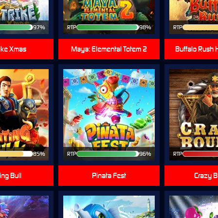
97%
RTP
98%
RTP
ike Xmas
Maya: Elemental Totem 2
Buffalo Rush
85%
RTP
96%
RTP
ing Bull
Pinata Fest
Crazy 