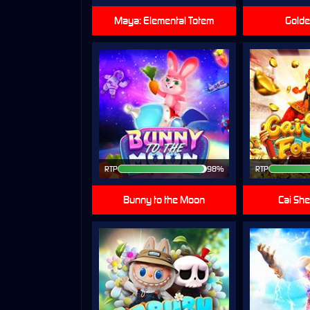
Maya: Elemental Totem
Golde
RTP
98%
RTP
Bunny to the Moon
Cai She