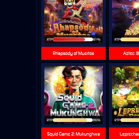
RTP
81%
RTP
Rhapsody of Muertos
Aztec: 
RTP
86%
RTP
Squid Game 2: Mukunghwa
Leprechau