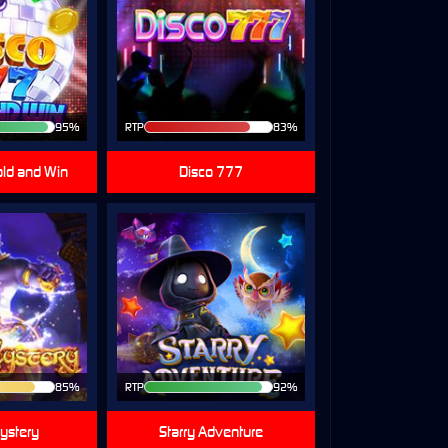
95%
RTP
83%
old and Win
Disco 777
85%
RTP
92%
ystery
Starry Adventure