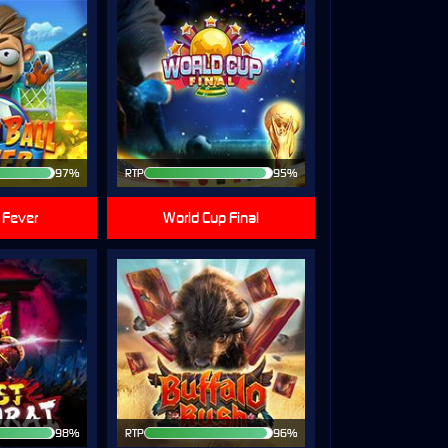
Mahjong Ways 2
97%
RTP
95%
 Fever
World Cup Final
98%
RTP
96%