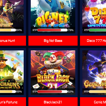
84%
RTP
79%
RTP
Bonus Hunt
Big Net Bass
Disco 777 H
88%
RTP
82%
RTP
n’s Fortune
BlackJack21
Genie M