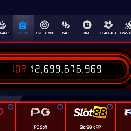
 GAMES
SLOTS
LIVE CASINO
RACE
TOGEL
OLAHRAGA
CRASH
IDR
12,699,676,969
i
i
i
a
PG Soft
Slot88 x PP