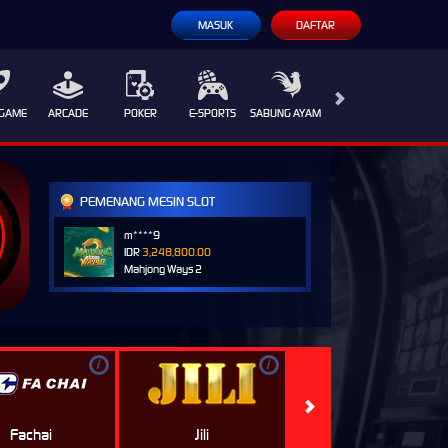
MASUK
DAFTAR
 GAME
ARCADE
POKER
E-SPORTS
SABUNG AYAM
PROMOSI
PEMENANG MESIN SLOT
m****9
IDR
3,248,800.00
Mahjong Ways 2
m****9
IDR
2,964,800.00
Mahjong Ways 2
i
i
i
tim****3
IDR
1,255,200.00
No Limit City
Pinata Wins
Fachai
Jili
qotru****a