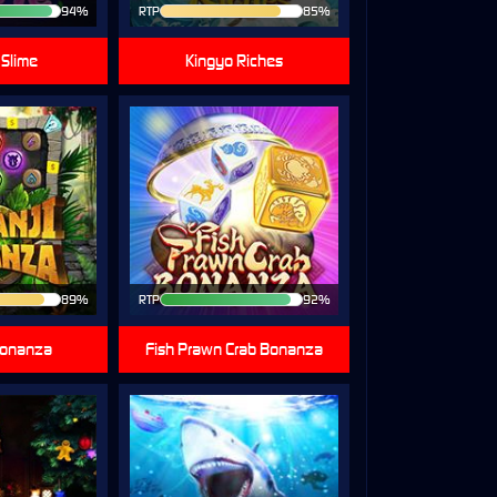
94%
RTP
85%
 Slime
Kingyo Riches
89%
RTP
92%
Bonanza
Fish Prawn Crab Bonanza