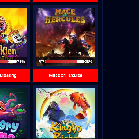
79%
RTP
82%
Blessing
Mace of Hercules