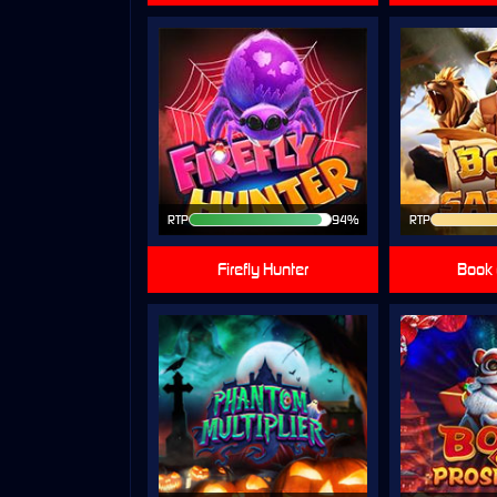
RTP
94%
RTP
Firefly Hunter
Book 