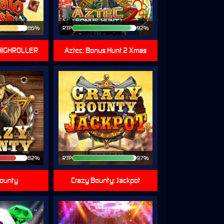
86%
RTP
92%
 HIGHROLLER
Aztec: Bonus Hunt 2 Xmas
82%
RTP
97%
Bounty
Crazy Bounty: Jackpot