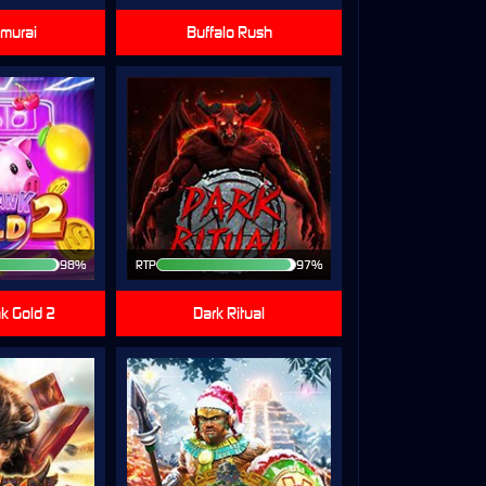
amurai
Buffalo Rush
98%
RTP
97%
k Gold 2
Dark Ritual