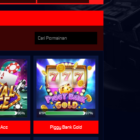
IDR
1,254,500.00
Gates of Olympus 1000
qotru****a
IDR
1,002,200.00
Gates of Olympus 1000
sam****4
IDR
899,000.00
Gates of Olympus Super Scatter
lii****y
IDR
843,500.00
Gates of Olympus Super Scatter
h****n
IDR
670,180.00
Gates of Olympus Super Scatter
elqan****a
96%
RTP
97%
IDR
506,400.00
Fury of Anubis
 Ace
Piggy Bank Gold
takut****i
IDR
485,000.00