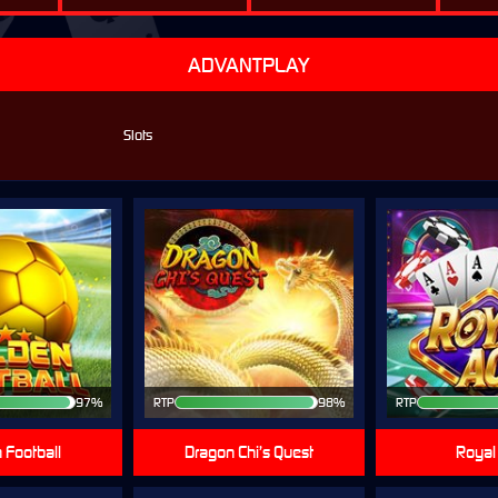
ADVANTPLAY
Slots
97%
RTP
98%
RTP
 Football
Dragon Chi’s Quest
Royal