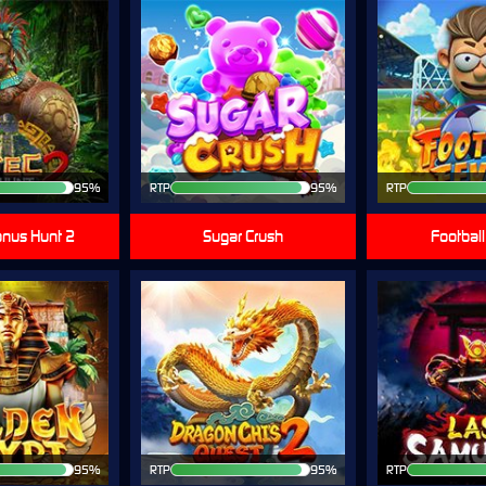
95%
RTP
95%
RTP
onus Hunt 2
Sugar Crush
Football
95%
RTP
95%
RTP