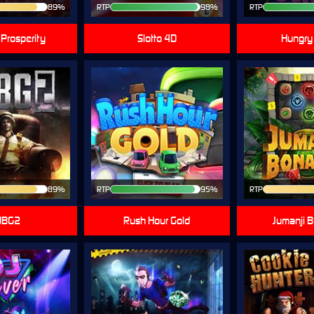
89%
RTP
98%
RTP
Prosperity
Slotto 4D
Hungry
89%
RTP
95%
RTP
UBG2
Rush Hour Gold
Jumanji 