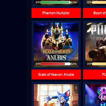
RTP
97%
RTP
Phantom Multiplier
Boom of 
RTP
82%
RTP
Scale of Heaven: Anubis
P