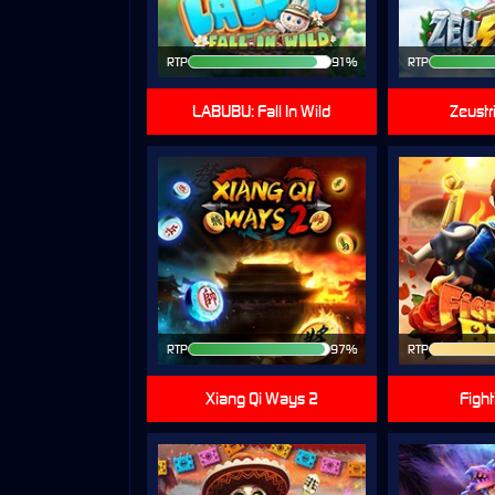
RTP
91%
RTP
LABUBU: Fall In Wild
Zeustr
RTP
97%
RTP
Xiang Qi Ways 2
Fight