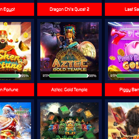
n Egypt
Dragon Chi's Quest 2
Last S
95%
RTP
98%
RTP
n Fortune
Aztec: Gold Temple
Piggy Ban