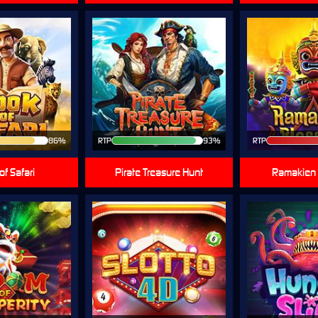
86%
RTP
93%
RTP
of Safari
Pirate Treasure Hunt
Ramakien 