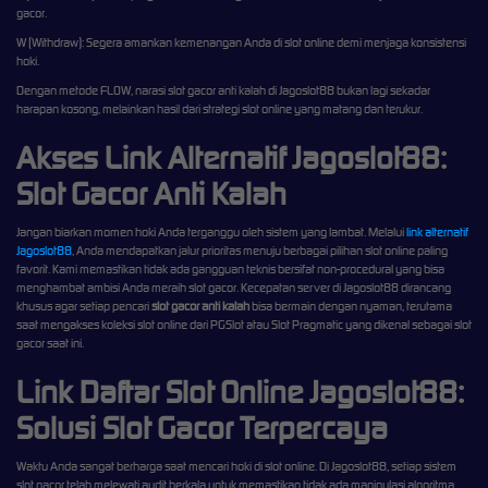
gacor.
W (Withdraw): Segera amankan kemenangan Anda di slot online demi menjaga konsistensi
hoki.
Dengan metode FLOW, narasi slot gacor anti kalah di Jagoslot88 bukan lagi sekadar
harapan kosong, melainkan hasil dari strategi slot online yang matang dan terukur.
Akses Link Alternatif Jagoslot88:
Slot Gacor Anti Kalah
Jangan biarkan momen hoki Anda terganggu oleh sistem yang lambat. Melalui
link alternatif
Jagoslot88
, Anda mendapatkan jalur prioritas menuju berbagai pilihan slot online paling
favorit. Kami memastikan tidak ada gangguan teknis bersifat non-procedural yang bisa
menghambat ambisi Anda meraih slot gacor. Kecepatan server di Jagoslot88 dirancang
khusus agar setiap pencari
slot gacor anti kalah
bisa bermain dengan nyaman, terutama
saat mengakses koleksi slot online dari PGSlot atau Slot Pragmatic yang dikenal sebagai slot
gacor saat ini.
Link Daftar Slot Online Jagoslot88:
Solusi Slot Gacor Terpercaya
Waktu Anda sangat berharga saat mencari hoki di slot online. Di Jagoslot88, setiap sistem
slot gacor telah melewati audit berkala untuk memastikan tidak ada manipulasi algoritma