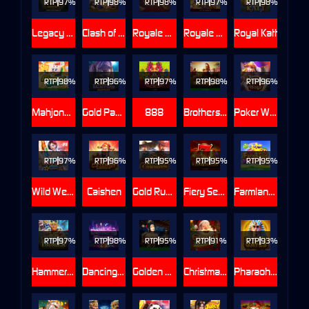
RTP
97%
RTP
98%
RTP
98%
RTP
97%
RTP
98%
Legacy of Kong Maxways
Clash of the Giants
Royale House
Royale Vegas
Royal Katt
RTP
98%
RTP
96%
RTP
97%
RTP
98%
RTP
96%
Mahjong Riches
Gold Panther Maxways
888
Brothers kingdom
Poker Ways
RTP
97%
RTP
96%
RTP
95%
RTP
95%
RTP
95%
Wild Wet Win
Caishen
Gold Rush Cowboys
Fiery Sevens
Farmland Frenzy Maxways
RTP
97%
RTP
98%
RTP
95%
RTP
91%
RTP
93%
Hammer of Thunder
Dancing Fever
Golden Lotus SE
Christmas Tree of Wonders
Pharaoh Gates