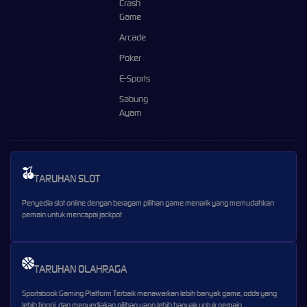
Crash
Game
Arcade
Poker
E-Sports
Sabung
Ayam
TARUHAN SLOT
Penyedia slot online dengan beragam pilihan game menarik yang memudahkan
pemain untuk mencapai jackpot
TARUHAN OLAHRAGA
Sportsbook Gaming Platform Terbaik menawarkan lebih banyak game, odds yang
lebih tinggi, dan menyediakan pilihan yang lebih banyak untuk pemain.