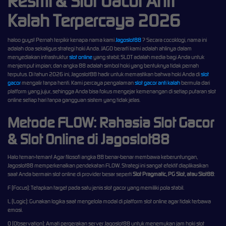
Resmi & Slot Gacor Anti
Kalah Terpercaya 2026
haloo guys! Pernah terpikir kenapa nama kami
Jagoslot88
? Secara cocoklogi, nama ini
adalah doa sekaligus strategi hoki Anda. JAGO berarti kami adalah ahlinya dalam
menyediakan infrastruktur
slot online
yang stabil; SLOT adalah media bagi Anda untuk
menjemput impian; dan angka 88 adalah simbol hoki yang bentuknya tidak pernah
terputus. Di tahun 2026 ini, Jagoslot88 hadir untuk memastikan bahwa hoki Anda di
slot
gacor
mengalir tanpa henti. Kami percaya pengalaman
slot gacor anti kalah
bermula dari
platform yang jujur, sehingga Anda bisa fokus mengejar kemenangan di setiap putaran slot
online setiap hari tanpa gangguan sistem yang tidak jelas.
Metode FLOW: Rahasia Slot Gacor
& Slot Online di Jagoslot88
Halo teman-teman! Agar filosofi angka 88 benar-benar membawa keberuntungan,
Jagoslot88 memperkenalkan pendekatan FLOW. Strategi ini sangat efektif diaplikasikan
saat Anda bermain slot online di provider besar seperti
Slot Pragmatic, PG Slot, atau Slot88
:
F (Focus): Tetapkan target pada satu jenis slot gacor yang memiliki pola stabil.
L (Logic): Gunakan logika saat mengelola modal di platform slot online agar tidak terbawa
emosi.
O (Observation): Amati pergerakan server Jagoslot88 untuk menemukan jam hoki slot