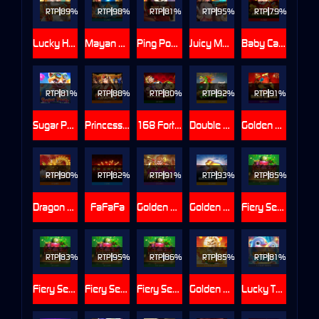
RTP
89%
RTP
98%
RTP
81%
RTP
95%
RTP
79%
Lucky Horse
Mayan Gems
Ping Pong Panda
Juicy Market
Baby Cai Shen
RTP
81%
RTP
88%
RTP
80%
RTP
92%
RTP
91%
Sugar Party
Princess Wang
168 Fortunes
Double Fortune
Golden Chicken
RTP
90%
RTP
82%
RTP
91%
RTP
93%
RTP
85%
Dragon Gold
FaFaFa
Golden Monkey
Golden Whale
Fiery Sevens Hot 5
RTP
83%
RTP
95%
RTP
86%
RTP
85%
RTP
81%
Fiery Sevens Hot 20
Fiery Sevens Hot 50
Fiery Sevens Hot 100
Golden Pixiu
Lucky Twin Sea