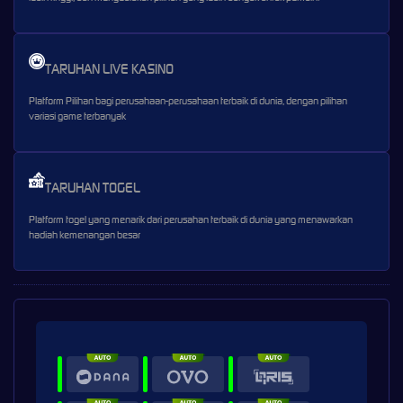
TARUHAN LIVE KASINO
Platform Pilihan bagi perusahaan-perusahaan terbaik di dunia, dengan pilihan
variasi game terbanyak
TARUHAN TOGEL
Platform togel yang menarik dari perusahan terbaik di dunia yang menawarkan
hadiah kemenangan besar