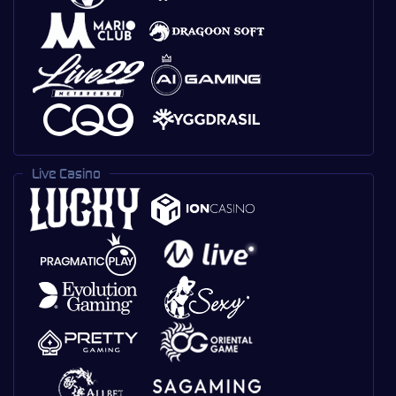
Live Casino