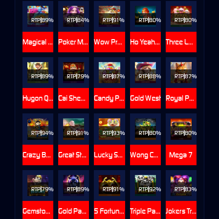
RTP
89%
RTP
84%
RTP
91%
RTP
80%
RTP
80%
Magical Lamp
Poker Maxways
Wow Prosperity
Ho Yeah Monkey
Three Lucky Stars
RTP
89%
RTP
79%
RTP
87%
RTP
88%
RTP
87%
Hugon Quest
Cai Shen 888
Candy Pop
Gold West
Royal Paws Maxways
RTP
94%
RTP
91%
RTP
93%
RTP
80%
RTP
80%
Crazy Bomber
Great Stars
Lucky Snake Wheel
Wong Choy
Mega 7
RTP
79%
RTP
89%
RTP
91%
RTP
92%
RTP
83%
Gemstone Rush
Gold Panther
5 Fortune SA
Triple Panda
Jokers Treasure Exclusive