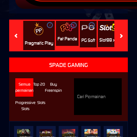
i
i
i
i
i
Facha
Fat Panda
Slot88 x PP
PG Soft
Pragmatic Play
SPADE GAMING
Semua
Top 20
Buy
permainan
Freenspin
Progressive
Slots
Slots