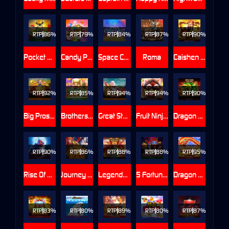
RTP
86%
RTP
79%
RTP
84%
RTP
87%
RTP
90%
Pocket Mon Go
Candy Pop 2
Space Conquest
Roma
Caishen Deluxe Maxways
RTP
92%
RTP
85%
RTP
94%
RTP
94%
RTP
90%
Big Prosperity SA
Brothers Kingdom 2
Great Stars SA
Fruit Ninja Fury
Dragon Empire
RTP
90%
RTP
86%
RTP
88%
RTP
88%
RTP
95%
Rise Of Werewolves
Journey to the Wild
Legendary Beasts Saga
5 Fortune Dragons
Dragon Wish
RTP
83%
RTP
80%
RTP
89%
RTP
80%
RTP
87%