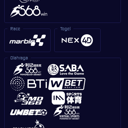
Race
Togel
Olahraga