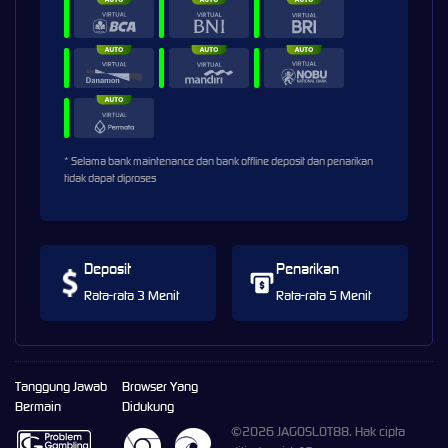
* Selama bank maintenance dan bank offline deposit dan penarikan
tidak dapat diproses
Deposit
Penarikan
Rata-rata 3 Menit
Rata-rata 5 Menit
Tanggung Jawab
Browser Yang
Bermain
Didukung
©2026 JAGOSLOT88. Hak cipta