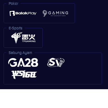
Poker
E-Sports
Sabung Ayam