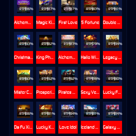
RTP
86%
RTP
87%
RTP
87%
RTP
83%
RTP
81%
Alchemy Quest Level Up
Magic Kitty
First Love
5 Fortune
Double Flame
RTP
93%
RTP
82%
RTP
83%
RTP
79%
RTP
94%
Christmas Miracles
King Pharaoh
Alchemy Quest Jackpot
Hallo Win Party
Legacy of Ramakien
RTP
93%
RTP
92%
RTP
92%
RTP
88%
RTP
80%
Mister Cashmore
Prosperity Gods
Pirates Gold Rush
Sexy Vegas
Lucky Feng Shui
RTP
86%
RTP
81%
RTP
94%
RTP
81%
RTP
84%
Da Fu Xiao Fu
Lucky Koi Exclusive
Love Idol
Iceland SA
Galaxy Guardian