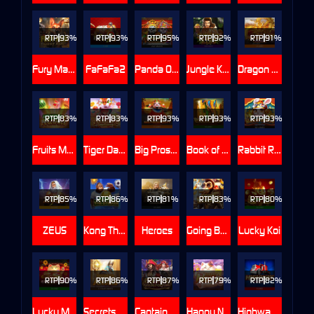
RTP
93%
RTP
93%
RTP
95%
RTP
92%
RTP
91%
Fury Max Lucky Road
FaFaFa2
Panda Opera
Jungle King
Dragon Gold SA
RTP
83%
RTP
83%
RTP
93%
RTP
93%
RTP
93%
Fruits Mania
Tiger Dance
Big Prosperity
Book of Myth
Rabbit Riches
RTP
85%
RTP
86%
RTP
81%
RTP
83%
RTP
80%
ZEUS
Kong The Striker
Heroes
Going Bananas Inc
Lucky Koi
RTP
90%
RTP
86%
RTP
87%
RTP
79%
RTP
82%
Lucky Meow
Secrets of Anubis
Captain Golds Fortune
Happy Neko
Highway Fortune