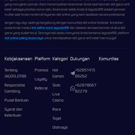
yang merugikan pemain. Kami menempatkan keamanan Anda saat bermain slot gacor anti
kalah sebagai prioritas nomor satu. Keamanan saldo Anda di Jagoslot88 adalah jaminan
mutlak saat Anda menikmati layanan slot online yang kami sediakan secara profesional.
Jangan ragu lagi, saatnya bergabung dengan komunitas slot online terbesar. Amankan
posisi Anda melalui
link daftar resmi Jagoslot88
dan rasakan sensasi bermain di situs slot
gacor yang sudah teruji. Semoga hoki selalu menyertai Anda bersama Jagoslot88, platform
slot online paling terpercaya
untuk mendapatkan slot gacor anti kalah hari ini juga!
Kebijaksanaan
Platform
Kategori
Dukungan
Komunitas
Tentang
Promosi
Hot
+62851415
JAGOSLOT88
Games
66262
Loyalty
Responsible
Slots
+62878667
Referral
Gambling
82279
Live
Pusat Bantuan
Casino
Syarat dan
Race
Ketentuan
Togel
Olahraga