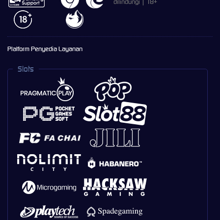
dilindungi | 18+
Platform Penyedia Layanan
Slots