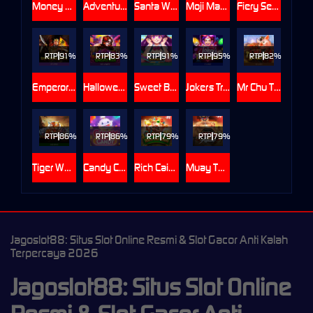
Money Mouse
Adventure Iceland
Santa Wild Drop
Moji Mania
Fiery Sevens Exclusive
RTP
91%
RTP
83%
RTP
91%
RTP
95%
RTP
82%
Emperor Gate
Halloween Vacation
Sweet Bakery
Jokers Treasure
Mr Chu Tycoon
RTP
86%
RTP
86%
RTP
79%
RTP
79%
Tiger Warrior
Candy Candy
Rich Caishen
Muay Thai Fighter
Jagoslot88: Situs Slot Online Resmi & Slot Gacor Anti Kalah
Terpercaya 2026
Jagoslot88: Situs Slot Online