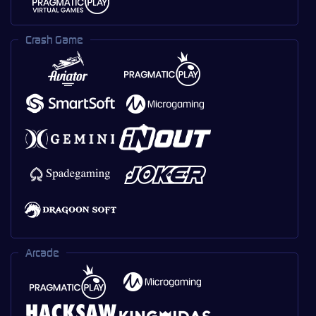
Crash Game
Arcade