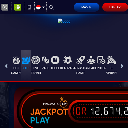
MASUK
DAFTAR
HOT
SLOTS
LIVE
RACE
TOGEL
OLAHRAGA
CRASH
ARCADE
POKER
E-
SABUN
GAMES
CASINO
GAME
SPORTS
AYAM
IDR
12,674,
JACKPOT
PLAY